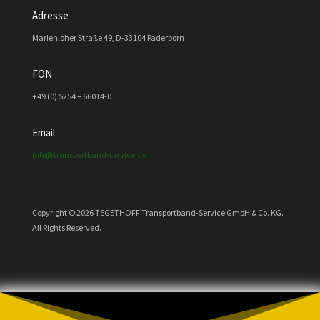
Adresse
Marienloher Straße 49, D-33104 Paderborn
FON
+49 (0) 5254 – 66014-0
Email
info@transportband-service.de
Copyright © 2026 TEGETHOFF Transportband-Service GmbH & Co. KG.
All Rights Reserved.