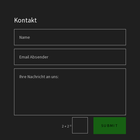
Kontakt
=
SUBMIT
2 + 2