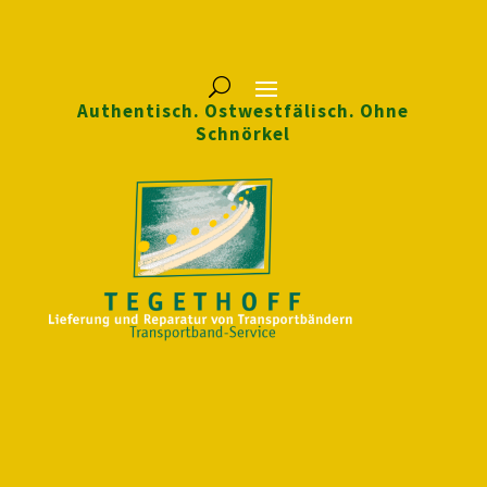
Authentisch. Ostwestfälisch. Ohne
Schnörkel